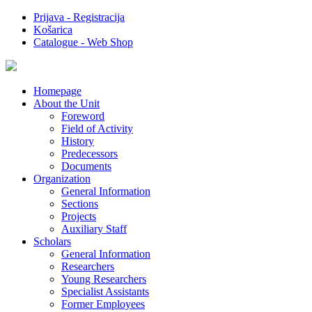
Prijava - Registracija
Košarica
Catalogue - Web Shop
Homepage
About the Unit
Foreword
Field of Activity
History
Predecessors
Documents
Organization
General Information
Sections
Projects
Auxiliary Staff
Scholars
General Information
Researchers
Young Researchers
Specialist Assistants
Former Employees