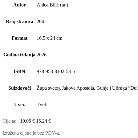
Autor
Anica Bilić (ur.)
Broj stranica
204
Format
16,5 x 24 cm
Godina izdanja
2026.
ISBN
978-953-8102-58-5
Suizdavači
Župa svetog Jakova Apostola, Gunja i Udruga “Du
Uvez
Tvrdi
Cijena:
19,05
€
15,24
€
Izražena cijena je bez PDV-a.