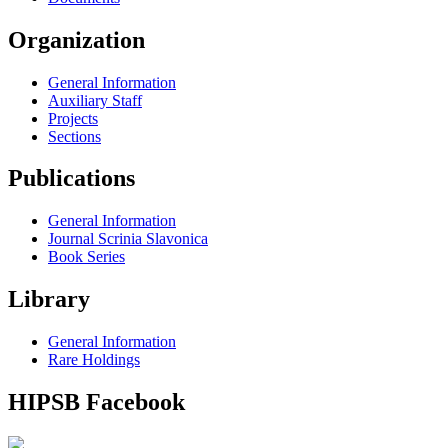
Organization
General Information
Auxiliary Staff
Projects
Sections
Publications
General Information
Journal Scrinia Slavonica
Book Series
Library
General Information
Rare Holdings
HIPSB Facebook