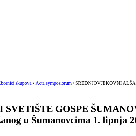
bornici skupova • Acta symposiorum
/ SREDNJOVJEKOVNI ALŠAN
 SVETIŠTE GOSPE ŠUMANOVA
žanog u Šumanovcima 1. lipnja 2