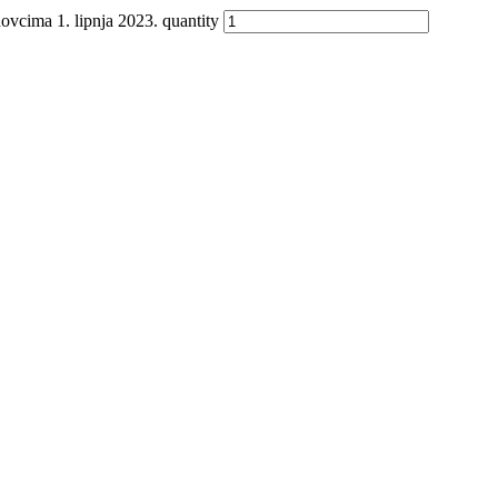
a 1. lipnja 2023. quantity