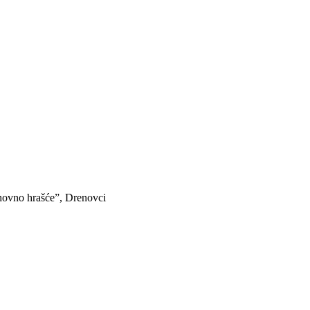
hovno hrašće”, Drenovci