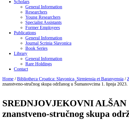
Scholars
General Information
Researchers
Young Researchers
Specialist Assistants
Former Employees
Publications
General Information
Journal Scrinia Slavonica
Book Series
Library
General Information
Rare Holdings
Contact
Home
/
Bibliotheca Croatica: Slavonica, Sirmiensia et Baranyensia
/
Z
znanstveno-stručnog skupa održanog u Šumanovcima 1. lipnja 2023.
SREDNJOVJEKOVNI ALŠAN I
znanstveno-stručnog skupa odr