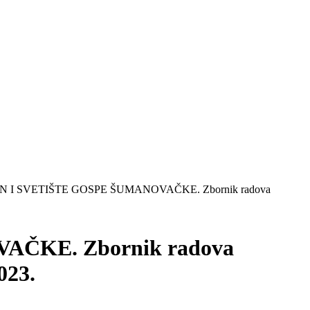
 I SVETIŠTE GOSPE ŠUMANOVAČKE. Zbornik radova
ČKE. Zbornik radova
023.