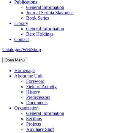
Publications
General Information
Journal Scrinia Slavonica
Book Series
Library
General Information
Rare Holdings
Contact
Catalogue/WebShop
Open Menu
Homepage
About the Unit
Foreword
Field of Activity
History
Predecessors
Documents
Organization
General Information
Sections
Projects
Auxiliary Staff