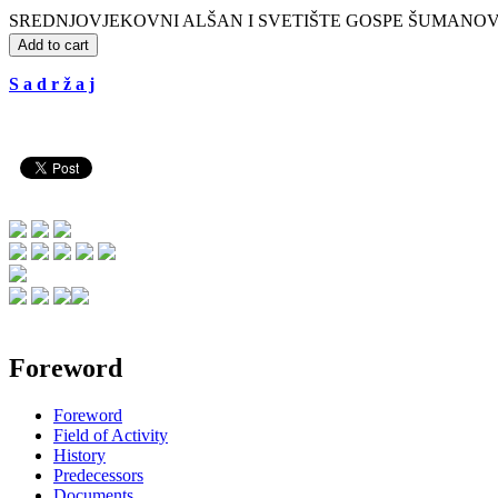
SREDNJOVJEKOVNI ALŠAN I SVETIŠTE GOSPE ŠUMANOVAČKE. Zbor
Add to cart
S a d r ž a j
Foreword
Foreword
Field of Activity
History
Predecessors
Documents