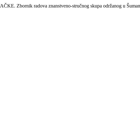
nik radova znanstveno-stručnog skupa održanog u Šumanovcim