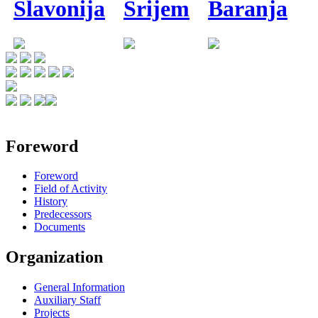
Slavonija
Srijem
Baranja
Foreword
Foreword
Field of Activity
History
Predecessors
Documents
Organization
General Information
Auxiliary Staff
Projects