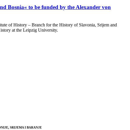
 and Bosnia« to be funded by the Alexander von
ute of History – Branch for the History of Slavonia, Srijem and
tory at the Leipzig University.
NIJE, SRIJEMA I BARANJE