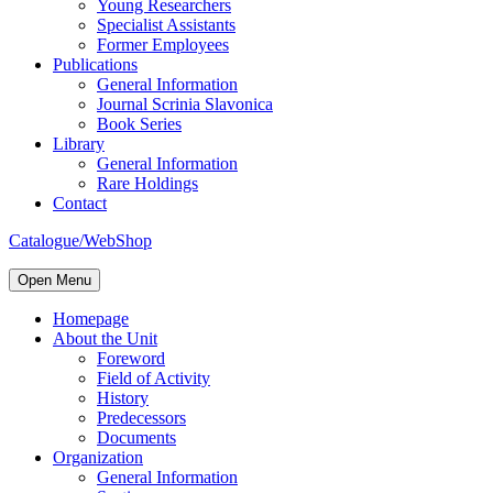
Young Researchers
Specialist Assistants
Former Employees
Publications
General Information
Journal Scrinia Slavonica
Book Series
Library
General Information
Rare Holdings
Contact
Catalogue/WebShop
Open Menu
Homepage
About the Unit
Foreword
Field of Activity
History
Predecessors
Documents
Organization
General Information