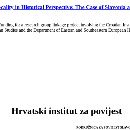
cality in Historical Perspective: The Case of Slavonia
ng for a research group linkage project involving the Croatian Instit
 Studies and the Department of Eastern and Southeastern European His
Hrvatski institut za povijest
PODRUŽNICA ZA POVIJEST SLAVO