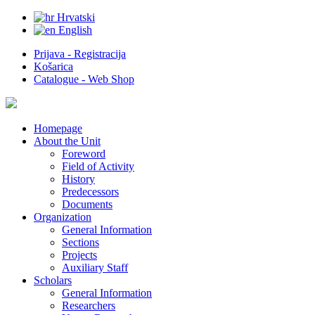
Hrvatski
English
Prijava - Registracija
Košarica
Catalogue - Web Shop
Homepage
About the Unit
Foreword
Field of Activity
History
Predecessors
Documents
Organization
General Information
Sections
Projects
Auxiliary Staff
Scholars
General Information
Researchers