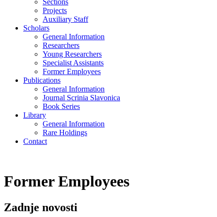
Sections
Projects
Auxiliary Staff
Scholars
General Information
Researchers
Young Researchers
Specialist Assistants
Former Employees
Publications
General Information
Journal Scrinia Slavonica
Book Series
Library
General Information
Rare Holdings
Contact
Former Employees
Zadnje novosti