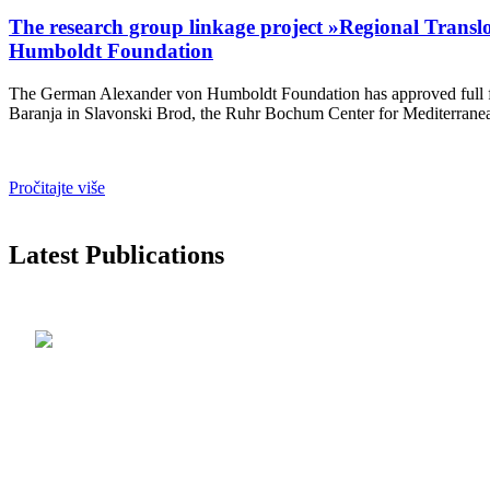
The research group linkage project »Regional Translo
Humboldt Foundation
The German Alexander von Humboldt Foundation has approved full fundi
Baranja in Slavonski Brod, the Ruhr Bochum Center for Mediterranean
Pročitajte više
Latest Publications