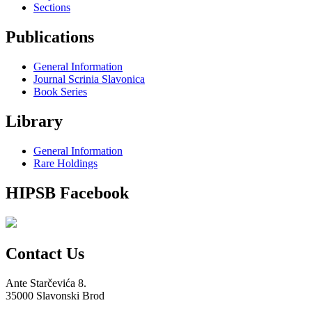
Sections
Publications
General Information
Journal Scrinia Slavonica
Book Series
Library
General Information
Rare Holdings
HIPSB Facebook
Contact Us
Ante Starčevića 8.
35000 Slavonski Brod